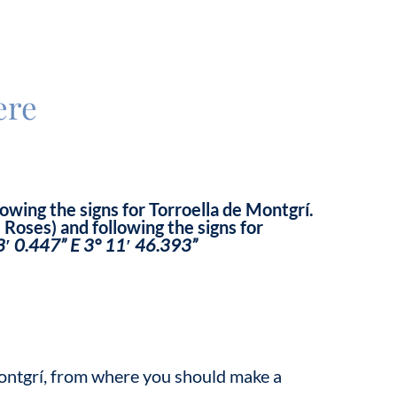
ere
owing the signs for Torroella de Montgrí.
Roses) and following the signs for
3′ 0.447” E 3° 11′ 46.393”
 Montgrí, from where you should make a