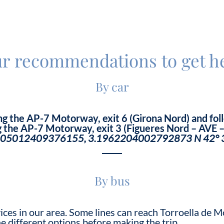
r recommendations to get h
By car
ng the AP-7 Motorway, exit 6 (Girona Nord) and foll
 the AP-7 Motorway, exit 3 (Figueres Nord – AVE – 
.05012409376155, 3.1962204002792873
N 42° 
By bus
vices in our area. Some lines can reach Torroella de
he different options before making the trip.