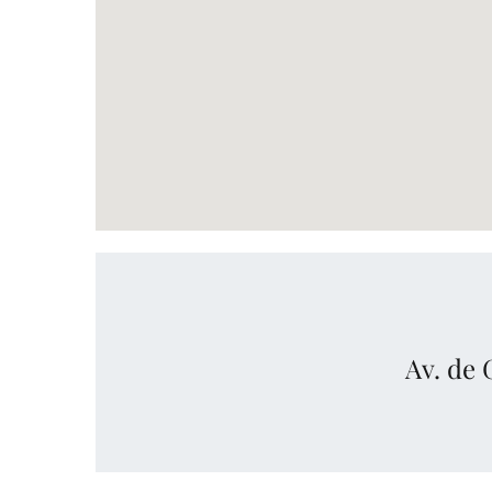
Av. de 