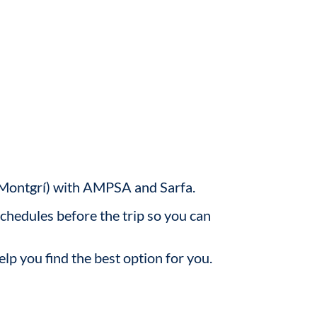
de Montgrí) with AMPSA and Sarfa.
schedules before the trip so you can
elp you find the best option for you.