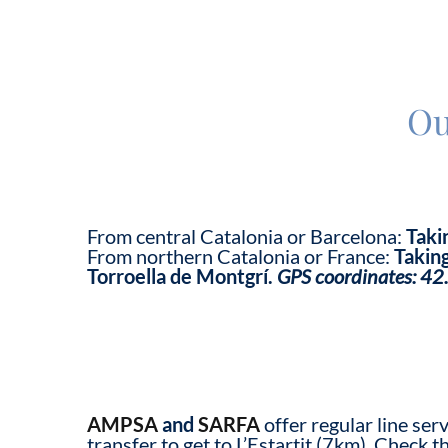
Ou
From central Catalonia or Barcelona:
Taki
From northern Catalonia or France:
Taking
Torroella de Montgrí.
GPS coordinates:
42
AMPSA
and
SARFA
offer regular line ser
transfer to get to L’Estartit (7km). Check t