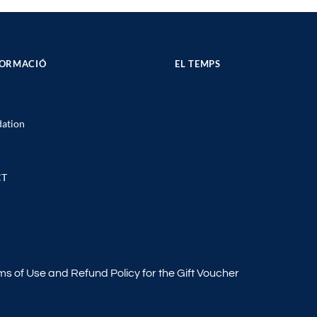
FORMACIÓ
EL TEMPS
ation
CT
ms of Use and Refund Policy for the Gift Voucher