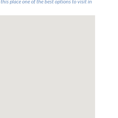
his place one of the best options to visit in