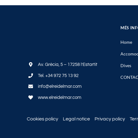
MÉS IN
Home
Accomod
Av. Grècia, 5 – 17258 l’Estartit
Dives
Tel.
+34 972 75 13 92
CONTA
info@elreidelmar.com
www.elreidelmar.com
Cookies policy
Legal notice
Privacy policy
Ter