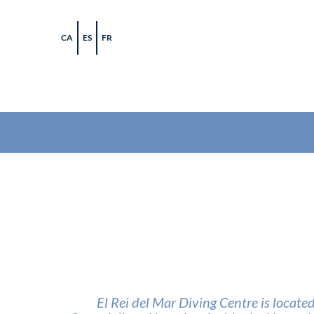
Skip
to
CA
ES
FR
content
El Rei del Mar Diving Centre is locate