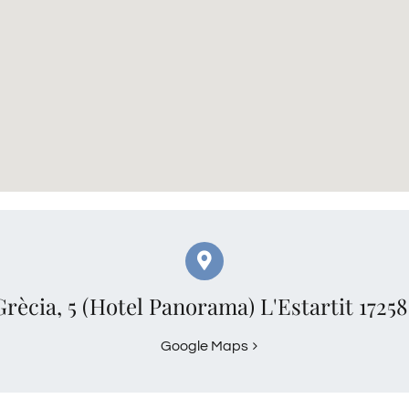
Grècia, 5 (Hotel Panorama) L'Estartit 1725
Google Maps