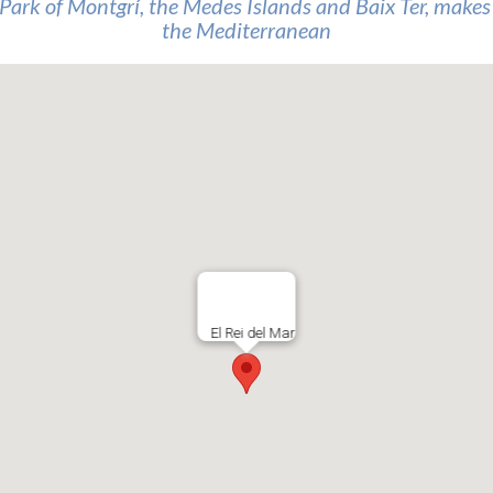
Park of Montgrí, the Medes Islands and Baix Ter, makes t
the Mediterranean
El Rei del Mar