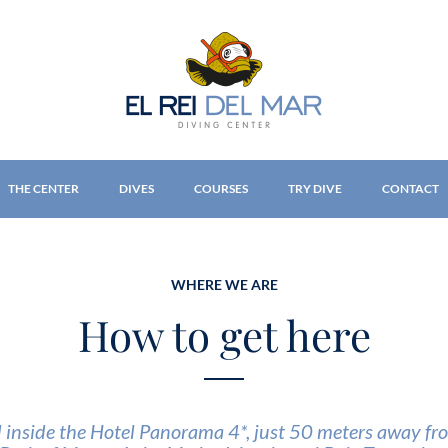
THE CENTER
DIVES
COURSES
TRY DIVE
CONTACT
WHERE WE ARE
How to get here
d inside the Hotel Panorama 4*, just 50 meters away fro