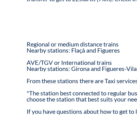
Regional or medium distance trains
Nearby stations: Flaçà and Figueres
AVE/TGV or International trains
Nearby stations: Girona and Figueres-Vila
From these stations there are Taxi service
*The station best connected to regular bus 
choose the station that best suits your nee
If you have questions about how to get to l