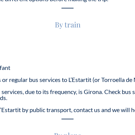
By train
fant
s or regular bus services to L’Estartit (or Torroella 
services, due to its frequency, is Girona. Check bus 
ds.
’Estartit by public transport, contact us and we will h