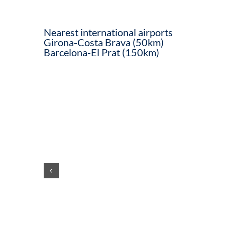
Nearest international airports
Girona-Costa Brava (50km)
Barcelona-El Prat (150km)