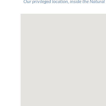
Our privileged location, inside the Natural 