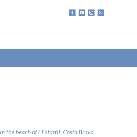
m the beach of l´Estartit, Costa Brava.