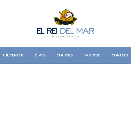
THE CENTER
DIVES
COURSES
TRY DIVE
CONTACT