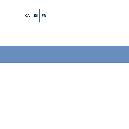
Skip
to
CA
ES
FR
content