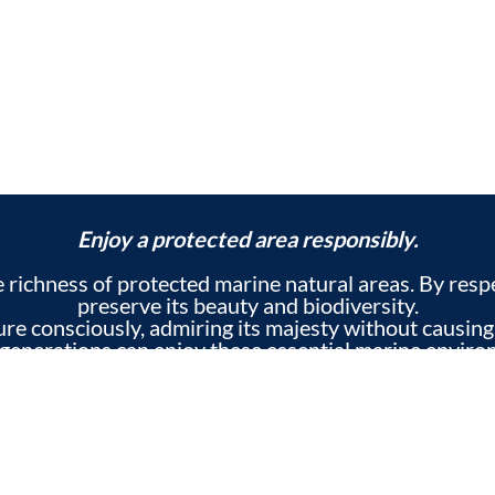
Enjoy a protected area responsibly.
he richness of protected marine natural areas. By res
preserve its beauty and biodiversity.
ture consciously, admiring its majesty without causing
 generations can enjoy these essential marine enviro
ed to the conservation of marine ecosystems so that y
 heritage of our surroundings and enriching your exp