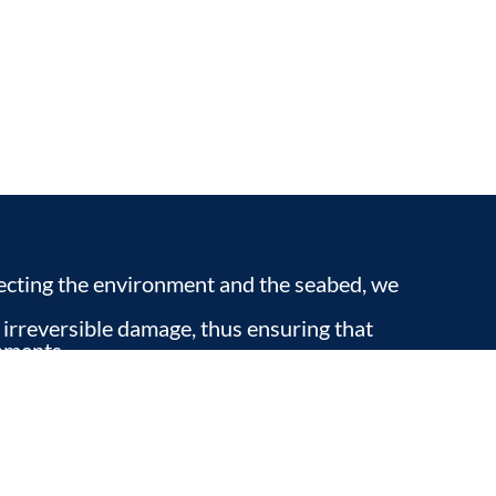
pecting the environment and the seabed, we
 irreversible damage, thus ensuring that
nments.
ou can enjoy nature respectfully, while
erience in our home.