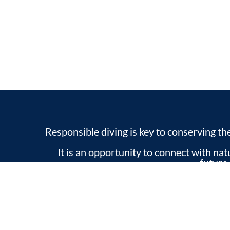
Responsible diving is key to conserving t
It is an opportunity to connect with na
future
From our diving center, we are committ
valuing the natural